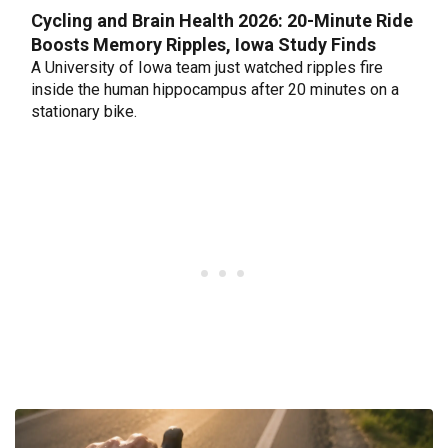
Cycling and Brain Health 2026: 20-Minute Ride
Boosts Memory Ripples, Iowa Study Finds
A University of Iowa team just watched ripples fire
inside the human hippocampus after 20 minutes on a
stationary bike.