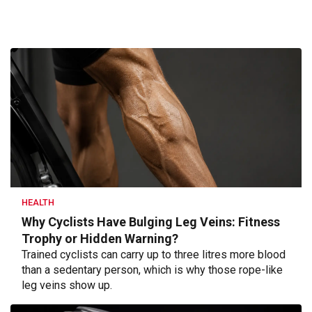
HEALTH
Why Cyclists Have Bulging Leg Veins: Fitness
Trophy or Hidden Warning?
Trained cyclists can carry up to three litres more blood
than a sedentary person, which is why those rope-like
leg veins show up.