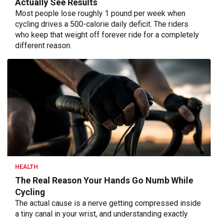
Actually See Results
Most people lose roughly 1 pound per week when
cycling drives a 500-calorie daily deficit. The riders
who keep that weight off forever ride for a completely
different reason.
HEALTH
The Real Reason Your Hands Go Numb While
Cycling
The actual cause is a nerve getting compressed inside
a tiny canal in your wrist, and understanding exactly