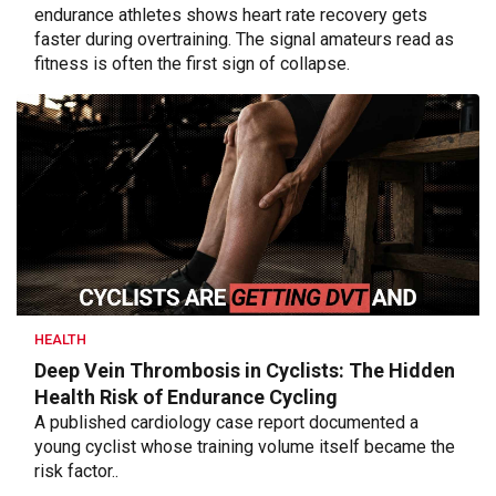
endurance athletes shows heart rate recovery gets
faster during overtraining. The signal amateurs read as
fitness is often the first sign of collapse.
HEALTH
Deep Vein Thrombosis in Cyclists: The Hidden
Health Risk of Endurance Cycling
A published cardiology case report documented a
young cyclist whose training volume itself became the
risk factor..