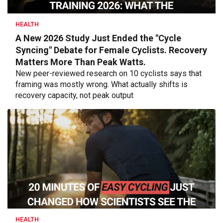
HEALTH
A New 2026 Study Just Ended the "Cycle
Syncing" Debate for Female Cyclists. Recovery
Matters More Than Peak Watts.
New peer-reviewed research on 10 cyclists says that
framing was mostly wrong. What actually shifts is
recovery capacity, not peak output
HEALTH