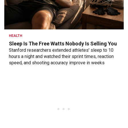
HEALTH
Sleep Is The Free Watts Nobody Is Selling You
Stanford researchers extended athletes' sleep to 10
hours a night and watched their sprint times, reaction
speed, and shooting accuracy improve in weeks