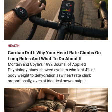
HEALTH
Cardiac Drift: Why Your Heart Rate Climbs On
Long Rides And What To Do About It
Montain and Coyle's 1992 Journal of Applied
Physiology study showed cyclists who lost 4% of
body weight to dehydration saw heart rate climb
proportionally, even at identical power output.