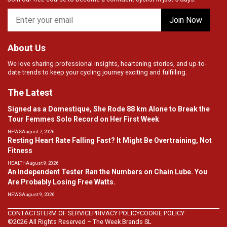
About Us
We love sharing professional insights, heartening stories, and up-to-
date trends to keep your cycling journey exciting and fulfilling.
The Latest
Signed as a Domestique, She Rode 88 km Alone to Break the
Tour Femmes Solo Record on Her First Week
NEWS
August 7, 2026
Resting Heart Rate Falling Fast? It Might Be Overtraining, Not
Fitness
HEALTH
August 9, 2026
An Independent Tester Ran the Numbers on Chain Lube. You
Are Probably Losing Free Watts.
NEWS
August 9, 2026
CONTACTS
TERM OF SERVICE
PRIVACY POLICY
COOKIE POLICY
©2026 All Rights Reserved – The Week Brands SL