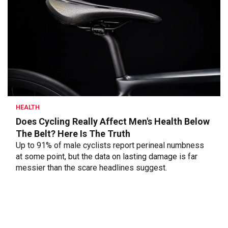
HEALTH
Does Cycling Really Affect Men's Health Below
The Belt? Here Is The Truth
Up to 91% of male cyclists report perineal numbness
at some point, but the data on lasting damage is far
messier than the scare headlines suggest.