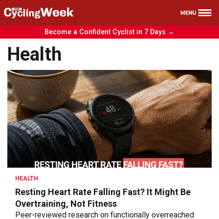
Become a Confident Cyclist in 7 Days →
Health
Health
Nutrition
Reviews
Training
News
Free Course
HEALTH
Resting Heart Rate Falling Fast? It Might Be
Overtraining, Not Fitness
Peer-reviewed research on functionally overreached