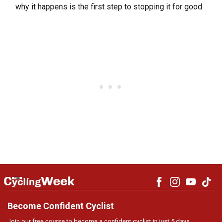
why it happens is the first step to stopping it for good.
Become Confident Cyclist
Join our free course to become a confident cyclist in just 5 days.