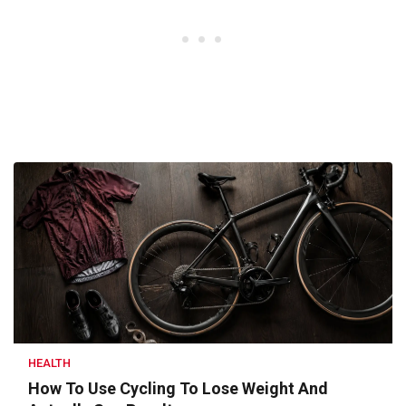
HEALTH
How To Use Cycling To Lose Weight And