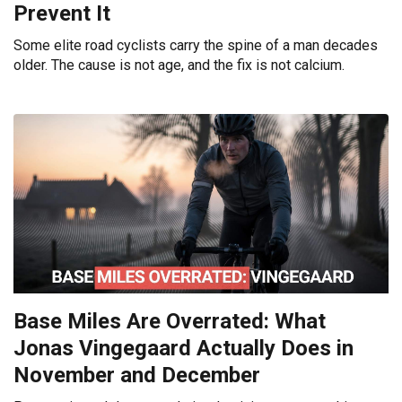
Prevent It
Some elite road cyclists carry the spine of a man decades
older. The cause is not age, and the fix is not calcium.
Base Miles Are Overrated: What
Jonas Vingegaard Actually Does in
November and December