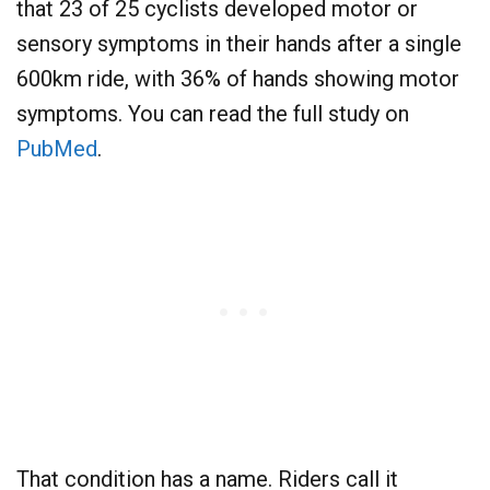
that 23 of 25 cyclists developed motor or
sensory symptoms in their hands after a single
600km ride, with 36% of hands showing motor
symptoms. You can read the full study on
PubMed
.
That condition has a name. Riders call it