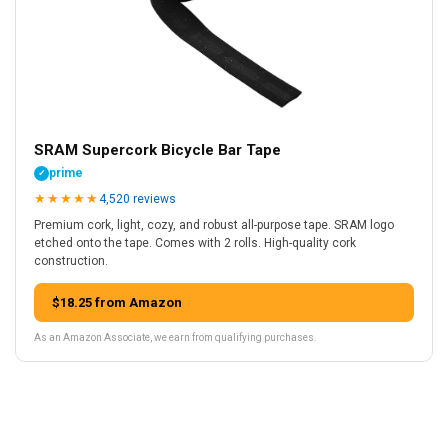
SRAM Supercork Bicycle Bar Tape
prime
✓
★
★
★
★
★
4,520 reviews
Premium cork, light, cozy, and robust all-purpose tape. SRAM logo
etched onto the tape. Comes with 2 rolls. High-quality cork
construction.
$18.25 from Amazon
As an Amazon Associate, we earn from qualifying purchases.