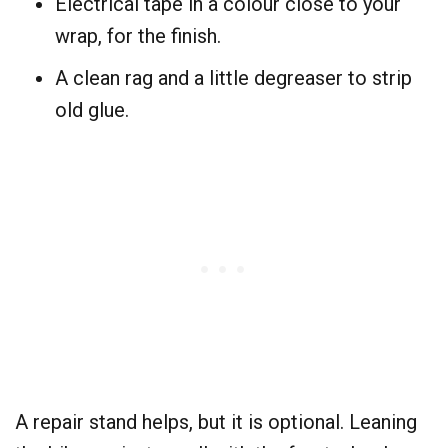
Electrical tape in a colour close to your
wrap, for the finish.
A clean rag and a little degreaser to strip
old glue.
A repair stand helps, but it is optional. Leaning