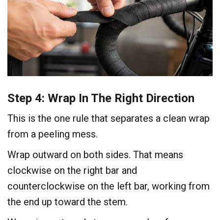
Step 4: Wrap In The Right Direction
This is the one rule that separates a clean wrap
from a peeling mess.
Wrap outward on both sides. That means
clockwise on the right bar and
counterclockwise on the left bar, working from
the end up toward the stem.