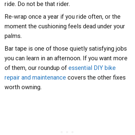
ride. Do not be that rider.
Re-wrap once a year if you ride often, or the
moment the cushioning feels dead under your
palms.
Bar tape is one of those quietly satisfying jobs
you can learn in an afternoon. If you want more
of them, our roundup of
essential DIY bike
repair and maintenance
covers the other fixes
worth owning.