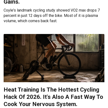
Gains.
Coyle's landmark cycling study showed VO2 max drops 7
percent in just 12 days off the bike. Most of it is plasma
volume, which comes back fast.
Heat Training Is The Hottest Cycling
Hack Of 2026. It's Also A Fast Way To
Cook Your Nervous System.