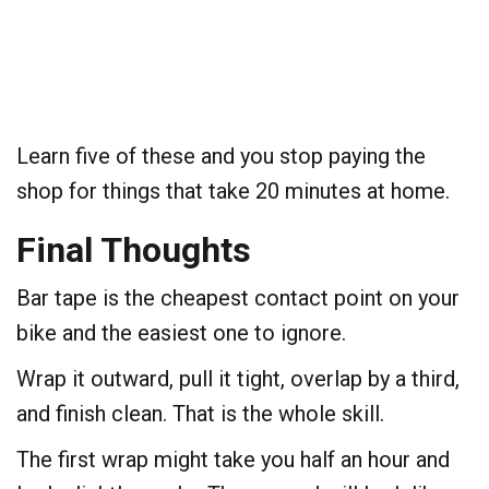
Learn five of these and you stop paying the
shop for things that take 20 minutes at home.
Final Thoughts
Bar tape is the cheapest contact point on your
bike and the easiest one to ignore.
Wrap it outward, pull it tight, overlap by a third,
and finish clean. That is the whole skill.
The first wrap might take you half an hour and