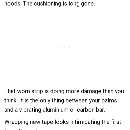
hoods. The cushioning is long gone.
That worn strip is doing more damage than you
think. It is the only thing between your palms
and a vibrating aluminium or carbon bar.
Wrapping new tape looks intimidating the first