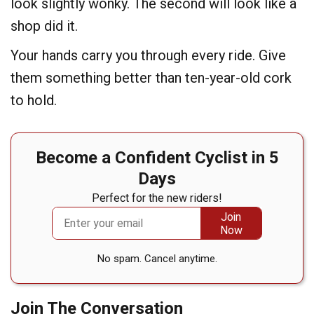
look slightly wonky. The second will look like a
shop did it.
Your hands carry you through every ride. Give
them something better than ten-year-old cork
to hold.
Become a Confident Cyclist in 5
Days
Perfect for the new riders!
No spam. Cancel anytime.
Join The Conversation