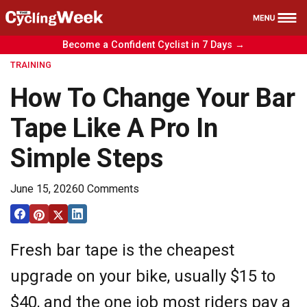
Become a Confident Cyclist in 7 Days →
Health
TRAINING
Nutrition
How To Change Your Bar
Reviews
Tape Like A Pro In
Training
Simple Steps
News
Free Course
June 15, 2026
0 Comments
Fresh bar tape is the cheapest
upgrade on your bike, usually $15 to
$40, and the one job most riders pay a