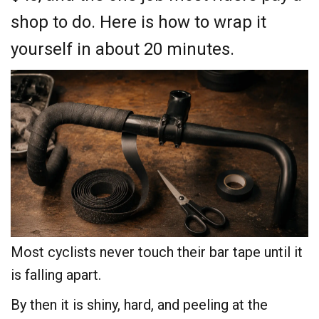
shop to do. Here is how to wrap it
yourself in about 20 minutes.
Most cyclists never touch their bar tape until it
is falling apart.
By then it is shiny, hard, and peeling at the