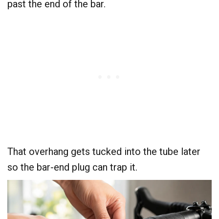
past the end of the bar.
That overhang gets tucked into the tube later
so the bar-end plug can trap it.