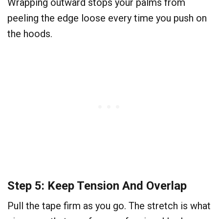
Wrapping outward stops your palms from
peeling the edge loose every time you push on
the hoods.
Step 5: Keep Tension And Overlap
Pull the tape firm as you go. The stretch is what