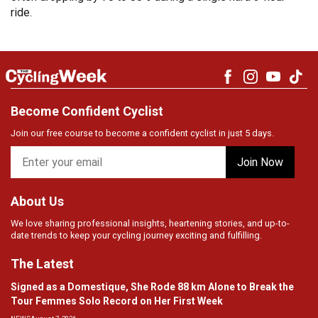
ride.
Become Confident Cyclist
Join our free course to become a confident cyclist in just 5 days.
About Us
We love sharing professional insights, heartening stories, and up-to-
date trends to keep your cycling journey exciting and fulfilling.
The Latest
Signed as a Domestique, She Rode 88 km Alone to Break the
Tour Femmes Solo Record on Her First Week