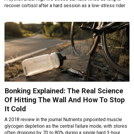
recover cortisol after a hard session as a low-stress rider
Bonking Explained: The Real Science
Of Hitting The Wall And How To Stop
It Cold
A 2018 review in the journal Nutrients pinpointed muscle
glycogen depletion as the central failure mode, with stores
often dropping by 70 to 80% during a single hard 3-hour