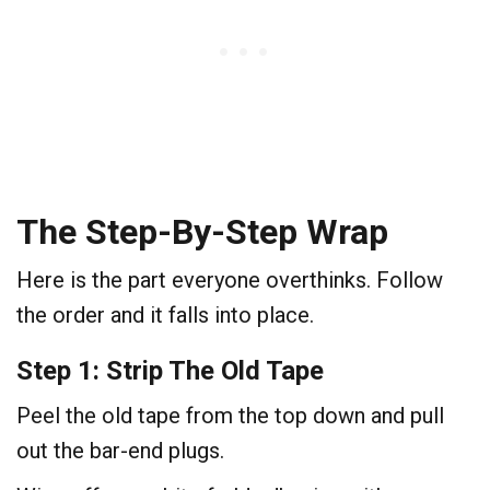
The Step-By-Step Wrap
Here is the part everyone overthinks. Follow
the order and it falls into place.
Step 1: Strip The Old Tape
Peel the old tape from the top down and pull
out the bar-end plugs.