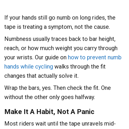
If your hands still go numb on long rides, the
tape is treating a symptom, not the cause.
Numbness usually traces back to bar height,
reach, or how much weight you carry through
your wrists. Our guide on
how to prevent numb
hands while cycling
walks through the fit
changes that actually solve it.
Wrap the bars, yes. Then check the fit. One
without the other only goes halfway.
Make It A Habit, Not A Panic
Most riders wait until the tape unravels mid-