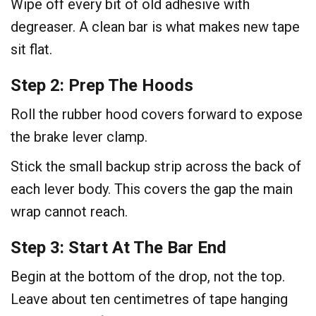
Wipe off every bit of old adhesive with
degreaser. A clean bar is what makes new tape
sit flat.
Step 2: Prep The Hoods
Roll the rubber hood covers forward to expose
the brake lever clamp.
Stick the small backup strip across the back of
each lever body. This covers the gap the main
wrap cannot reach.
Step 3: Start At The Bar End
Begin at the bottom of the drop, not the top.
Leave about ten centimetres of tape hanging