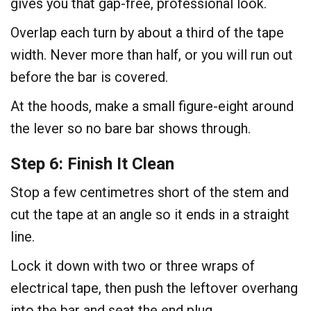
gives you that gap-free, professional look.
Overlap each turn by about a third of the tape
width. Never more than half, or you will run out
before the bar is covered.
At the hoods, make a small figure-eight around
the lever so no bare bar shows through.
Step 6: Finish It Clean
Stop a few centimetres short of the stem and
cut the tape at an angle so it ends in a straight
line.
Lock it down with two or three wraps of
electrical tape, then push the leftover overhang
into the bar and seat the end plug.