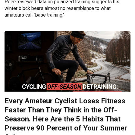
Peer-reviewed data on polarized training suggests his
winter block bears almost no resemblance to what
amateurs call "base training."
Every Amateur Cyclist Loses Fitness
Faster Than They Think in the Off-
Season. Here Are the 5 Habits That
Preserve 90 Percent of Your Summer