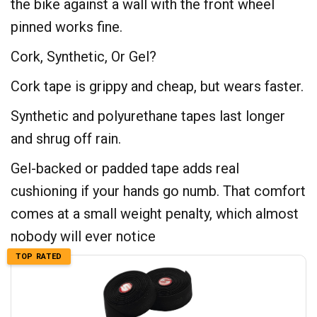
the bike against a wall with the front wheel
pinned works fine.
Cork, Synthetic, Or Gel?
Cork tape is grippy and cheap, but wears faster.
Synthetic and polyurethane tapes last longer
and shrug off rain.
Gel-backed or padded tape adds real
cushioning if your hands go numb. That comfort
comes at a small weight penalty, which almost
nobody will ever notice
TOP RATED