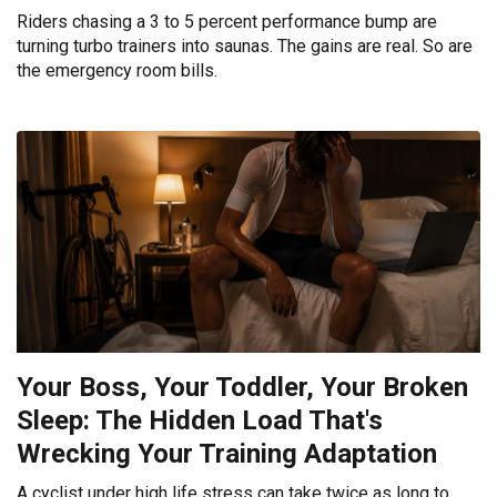
Riders chasing a 3 to 5 percent performance bump are
turning turbo trainers into saunas. The gains are real. So are
the emergency room bills.
Your Boss, Your Toddler, Your Broken
Sleep: The Hidden Load That's
Wrecking Your Training Adaptation
A cyclist under high life stress can take twice as long to