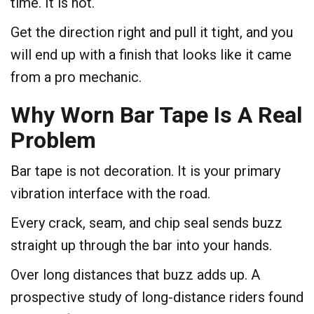
time. It is not.
Get the direction right and pull it tight, and you
will end up with a finish that looks like it came
from a pro mechanic.
Why Worn Bar Tape Is A Real
Problem
Bar tape is not decoration. It is your primary
vibration interface with the road.
Every crack, seam, and chip seal sends buzz
straight up through the bar into your hands.
Over long distances that buzz adds up. A
prospective study of long-distance riders found