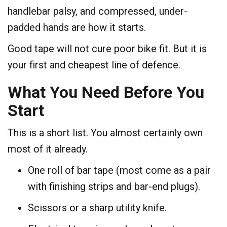
handlebar palsy, and compressed, under-
padded hands are how it starts.
Good tape will not cure poor bike fit. But it is
your first and cheapest line of defence.
What You Need Before You
Start
This is a short list. You almost certainly own
most of it already.
One roll of bar tape (most come as a pair
with finishing strips and bar-end plugs).
Scissors or a sharp utility knife.