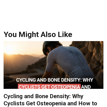
You Might Also Like
Cycling and Bone Density: Why
Cyclists Get Osteopenia and How to