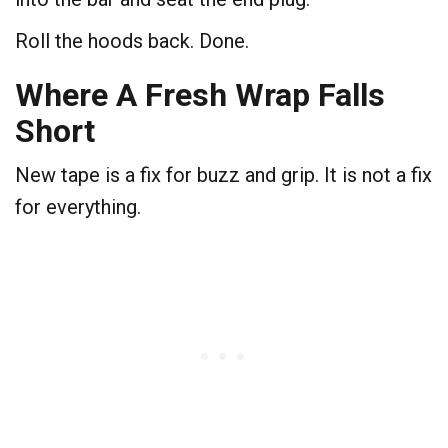
Roll the hoods back. Done.
Where A Fresh Wrap Falls
Short
New tape is a fix for buzz and grip. It is not a fix
for everything.