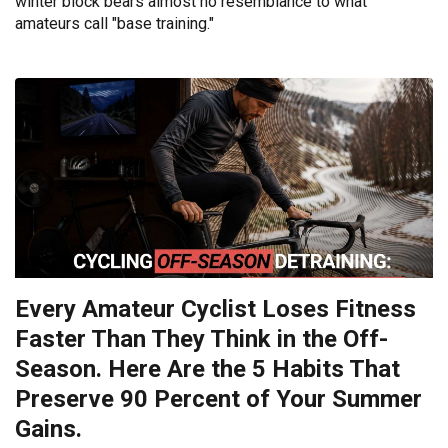
winter block bears almost no resemblance to what
amateurs call "base training."
Every Amateur Cyclist Loses Fitness
Faster Than They Think in the Off-
Season. Here Are the 5 Habits That
Preserve 90 Percent of Your Summer
Gains.