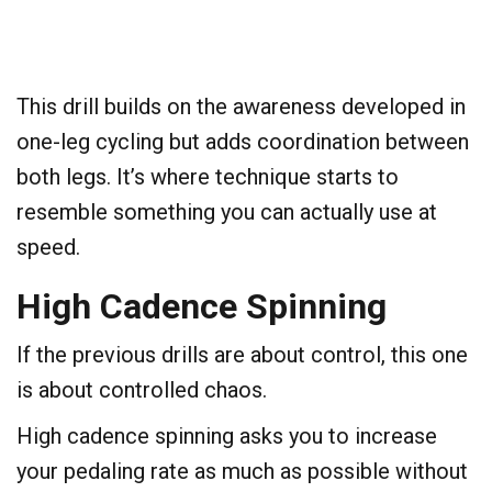
This drill builds on the awareness developed in
one-leg cycling but adds coordination between
both legs. It’s where technique starts to
resemble something you can actually use at
speed.
​High Cadence Spinning
​If the previous drills are about control, this one
is about controlled chaos.
High cadence spinning asks you to increase
your pedaling rate as much as possible without