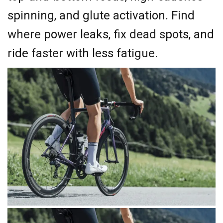
spinning, and glute activation. Find
where power leaks, fix dead spots, and
ride faster with less fatigue.