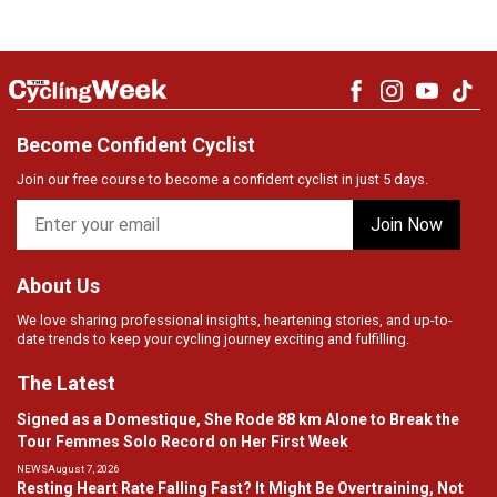
Become Confident Cyclist
Join our free course to become a confident cyclist in just 5 days.
About Us
We love sharing professional insights, heartening stories, and up-to-
date trends to keep your cycling journey exciting and fulfilling.
The Latest
Signed as a Domestique, She Rode 88 km Alone to Break the
Tour Femmes Solo Record on Her First Week
NEWS
August 7, 2026
Resting Heart Rate Falling Fast? It Might Be Overtraining, Not