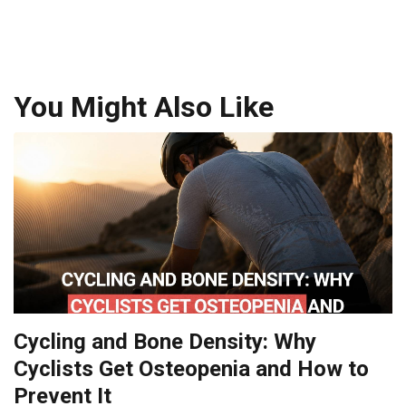
You Might Also Like
Cycling and Bone Density: Why
Cyclists Get Osteopenia and How to
Prevent It