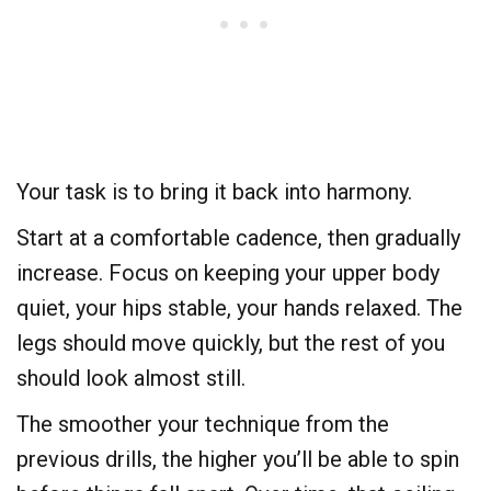
Your task is to bring it back into harmony.
Start at a comfortable cadence, then gradually
increase. Focus on keeping your upper body
quiet, your hips stable, your hands relaxed. The
legs should move quickly, but the rest of you
should look almost still.
The smoother your technique from the
previous drills, the higher you’ll be able to spin