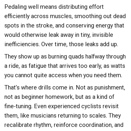
​Pedaling well means distributing effort
efficiently across muscles, smoothing out dead
spots in the stroke, and conserving energy that
would otherwise leak away in tiny, invisible
inefficiencies. Over time, those leaks add up.
They show up as burning quads halfway through
a ride, as fatigue that arrives too early, as watts
you cannot quite access when you need them.
​That’s where drills come in. Not as punishment,
not as beginner homework, but as a kind of
fine-tuning. Even experienced cyclists revisit
them, like musicians returning to scales. They
recalibrate rhythm, reinforce coordination, and