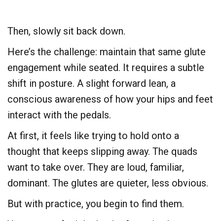
Then, slowly sit back down.
Here’s the challenge: maintain that same glute
engagement while seated. It requires a subtle
shift in posture. A slight forward lean, a
conscious awareness of how your hips and feet
interact with the pedals.
At first, it feels like trying to hold onto a
thought that keeps slipping away. The quads
want to take over. They are loud, familiar,
dominant. The glutes are quieter, less obvious.
But with practice, you begin to find them.