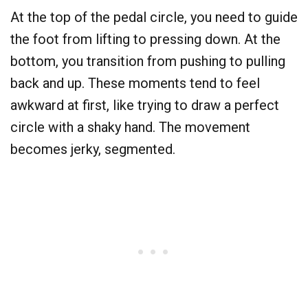
At the top of the pedal circle, you need to guide
the foot from lifting to pressing down. At the
bottom, you transition from pushing to pulling
back and up. These moments tend to feel
awkward at first, like trying to draw a perfect
circle with a shaky hand. The movement
becomes jerky, segmented.