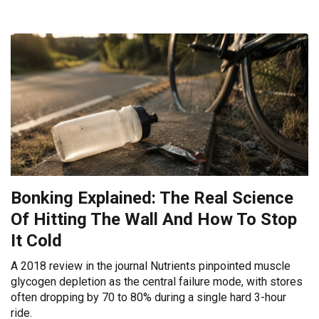
Bonking Explained: The Real Science
Of Hitting The Wall And How To Stop
It Cold
A 2018 review in the journal Nutrients pinpointed muscle
glycogen depletion as the central failure mode, with stores
often dropping by 70 to 80% during a single hard 3-hour
ride.