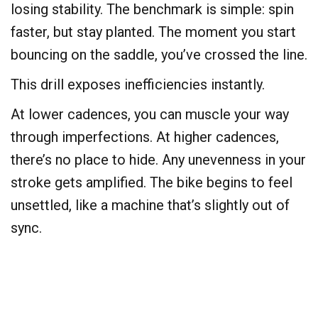
losing stability. The benchmark is simple: spin
faster, but stay planted. The moment you start
bouncing on the saddle, you’ve crossed the line.
This drill exposes inefficiencies instantly.
At lower cadences, you can muscle your way
through imperfections. At higher cadences,
there’s no place to hide. Any unevenness in your
stroke gets amplified. The bike begins to feel
unsettled, like a machine that’s slightly out of
sync.