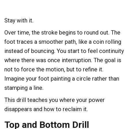
Stay with it.
Over time, the stroke begins to round out. The
foot traces a smoother path, like a coin rolling
instead of bouncing. You start to feel continuity
where there was once interruption. The goal is
not to force the motion, but to refine it.
Imagine your foot painting a circle rather than
stamping a line.
This drill teaches you where your power
disappears and how to reclaim it.
​Top and Bottom Drill