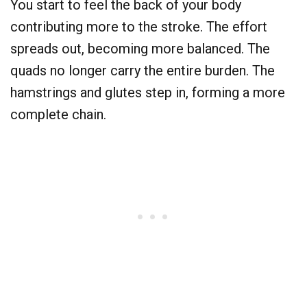
You start to feel the back of your body
contributing more to the stroke. The effort
spreads out, becoming more balanced. The
quads no longer carry the entire burden. The
hamstrings and glutes step in, forming a more
complete chain.