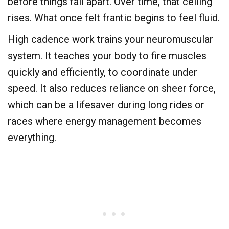
before things fall apart. Over time, that ceiling
rises. What once felt frantic begins to feel fluid.
High cadence work trains your neuromuscular
system. It teaches your body to fire muscles
quickly and efficiently, to coordinate under
speed. It also reduces reliance on sheer force,
which can be a lifesaver during long rides or
races where energy management becomes
everything.