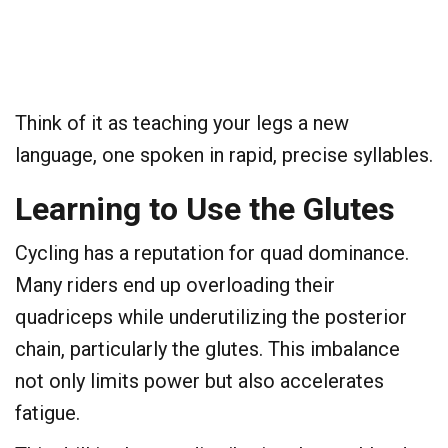
Think of it as teaching your legs a new
language, one spoken in rapid, precise syllables.
​Learning to Use the Glutes
​Cycling has a reputation for quad dominance.
Many riders end up overloading their
quadriceps while underutilizing the posterior
chain, particularly the glutes. This imbalance
not only limits power but also accelerates
fatigue.