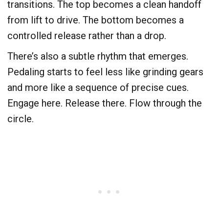
transitions. The top becomes a clean handoff
from lift to drive. The bottom becomes a
controlled release rather than a drop.
There’s also a subtle rhythm that emerges.
Pedaling starts to feel less like grinding gears
and more like a sequence of precise cues.
Engage here. Release there. Flow through the
circle.