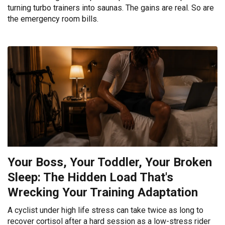
turning turbo trainers into saunas. The gains are real. So are
the emergency room bills.
Your Boss, Your Toddler, Your Broken
Sleep: The Hidden Load That's
Wrecking Your Training Adaptation
A cyclist under high life stress can take twice as long to
recover cortisol after a hard session as a low-stress rider