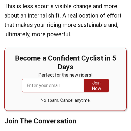
This is less about a visible change and more
about an internal shift. A reallocation of effort
that makes your riding more sustainable and,
ultimately, more powerful.
Become a Confident Cyclist in 5
Days
Perfect for the new riders!
No spam. Cancel anytime.
Join The Conversation