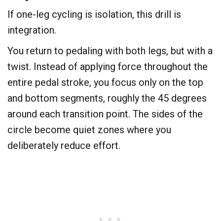
​If one-leg cycling is isolation, this drill is
integration.
You return to pedaling with both legs, but with a
twist. Instead of applying force throughout the
entire pedal stroke, you focus only on the top
and bottom segments, roughly the 45 degrees
around each transition point. The sides of the
circle become quiet zones where you
deliberately reduce effort.