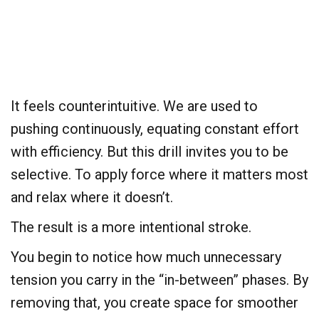
It feels counterintuitive. We are used to
pushing continuously, equating constant effort
with efficiency. But this drill invites you to be
selective. To apply force where it matters most
and relax where it doesn’t.
The result is a more intentional stroke.
You begin to notice how much unnecessary
tension you carry in the “in-between” phases. By
removing that, you create space for smoother