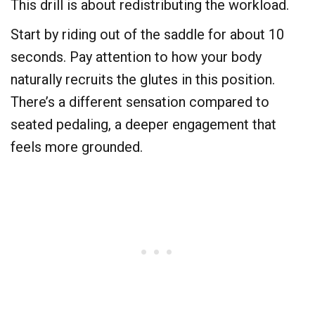
This drill is about redistributing the workload.
Start by riding out of the saddle for about 10
seconds. Pay attention to how your body
naturally recruits the glutes in this position.
There’s a different sensation compared to
seated pedaling, a deeper engagement that
feels more grounded.