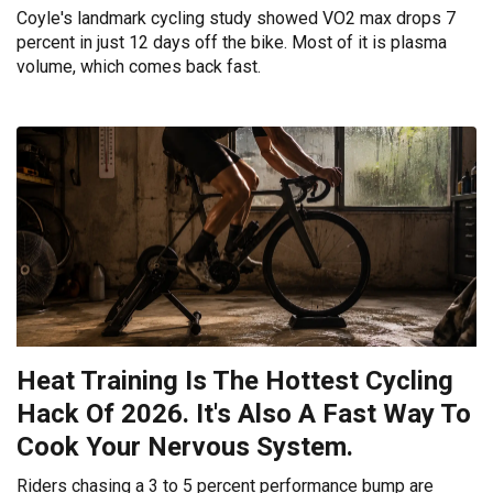
Coyle's landmark cycling study showed VO2 max drops 7
percent in just 12 days off the bike. Most of it is plasma
volume, which comes back fast.
Heat Training Is The Hottest Cycling
Hack Of 2026. It's Also A Fast Way To
Cook Your Nervous System.
Riders chasing a 3 to 5 percent performance bump are