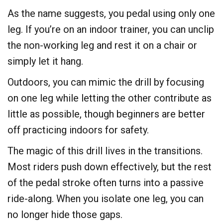
As the name suggests, you pedal using only one
leg. If you’re on an indoor trainer, you can unclip
the non-working leg and rest it on a chair or
simply let it hang.
​Outdoors, you can mimic the drill by focusing
on one leg while letting the other contribute as
little as possible, though beginners are better
off practicing indoors for safety.
​The magic of this drill lives in the transitions.
Most riders push down effectively, but the rest
of the pedal stroke often turns into a passive
ride-along. When you isolate one leg, you can
no longer hide those gaps.