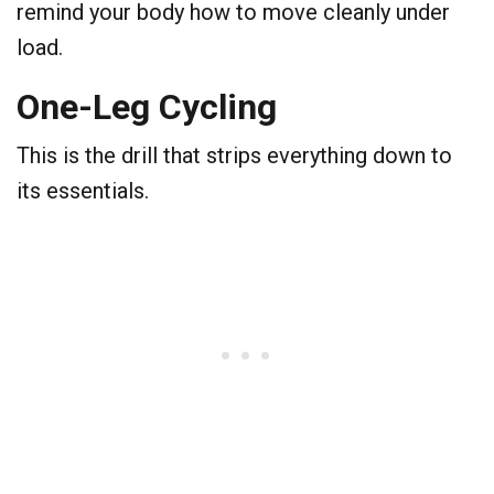
remind your body how to move cleanly under
load.
​One-Leg Cycling
​This is the drill that strips everything down to
its essentials.