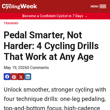
Become a Confident Cyclist in 7 Days →
Health
TRAINING
Nutrition
Pedal Smarter, Not
Reviews
Harder: 4 Cycling Drills
Training
That Work at Any Age
News
Free Course
May 19, 2026
0 Comments
Unlock smoother, stronger cycling with
four technique drills: one-leg pedaling,
top-and-bottom focus, high-cadence