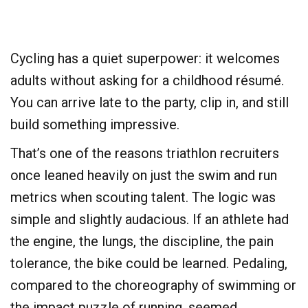
​Cycling has a quiet superpower: it welcomes
adults without asking for a childhood résumé.
You can arrive late to the party, clip in, and still
build something impressive.
​That’s one of the reasons triathlon recruiters
once leaned heavily on just the swim and run
metrics when scouting talent. The logic was
simple and slightly audacious. If an athlete had
the engine, the lungs, the discipline, the pain
tolerance, the bike could be learned. Pedaling,
compared to the choreography of swimming or
the impact puzzle of running, seemed