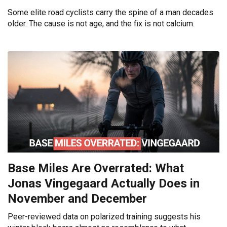
Some elite road cyclists carry the spine of a man decades
older. The cause is not age, and the fix is not calcium.
Base Miles Are Overrated: What
Jonas Vingegaard Actually Does in
November and December
Peer-reviewed data on polarized training suggests his