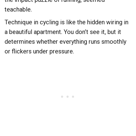
teachable.
​Technique in cycling is like the hidden wiring in
a beautiful apartment. You don’t see it, but it
determines whether everything runs smoothly
or flickers under pressure.