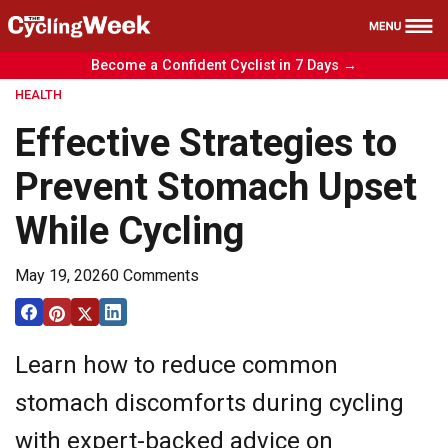
Become a Confident Cyclist in 7 Days →
Health
HEALTH
Nutrition
Effective Strategies to
Reviews
Prevent Stomach Upset
Training
While Cycling
News
Free Course
May 19, 2026
0 Comments
Learn how to reduce common
stomach discomforts during cycling
with expert-backed advice on