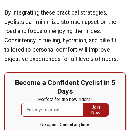
By integrating these practical strategies,
cyclists can minimize stomach upset on the
road and focus on enjoying their rides.
Consistency in fueling, hydration, and bike fit
tailored to personal comfort will improve
digestive experiences for all levels of riders.
Become a Confident Cyclist in 5
Days
Perfect for the new riders!
No spam. Cancel anytime.