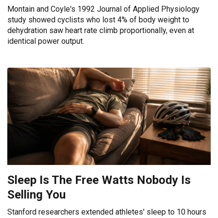
Montain and Coyle's 1992 Journal of Applied Physiology
study showed cyclists who lost 4% of body weight to
dehydration saw heart rate climb proportionally, even at
identical power output.
Sleep Is The Free Watts Nobody Is
Selling You
Stanford researchers extended athletes' sleep to 10 hours