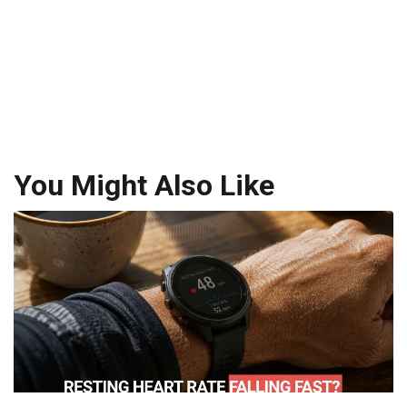
You Might Also Like