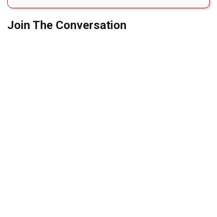
Join The Conversation