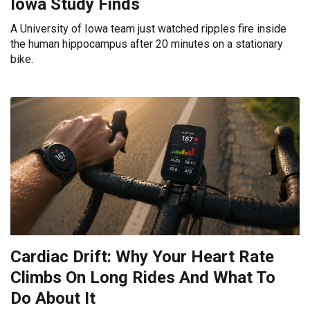
Iowa Study Finds
A University of Iowa team just watched ripples fire inside
the human hippocampus after 20 minutes on a stationary
bike.
Cardiac Drift: Why Your Heart Rate
Climbs On Long Rides And What To
Do About It