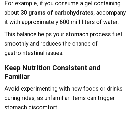
For example, if you consume a gel containing
about
30 grams of carbohydrates
, accompany
it with approximately 600 milliliters of water.
This balance helps your stomach process fuel
smoothly and reduces the chance of
gastrointestinal issues.
Keep Nutrition Consistent and
Familiar
Avoid experimenting with new foods or drinks
during rides, as unfamiliar items can trigger
stomach discomfort.