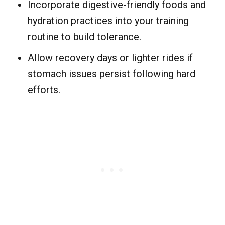
Incorporate digestive-friendly foods and
hydration practices into your training
routine to build tolerance.
Allow recovery days or lighter rides if
stomach issues persist following hard
efforts.