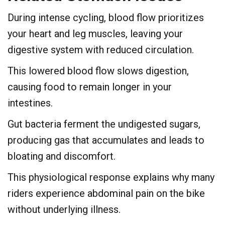
During intense cycling, blood flow prioritizes
your heart and leg muscles, leaving your
digestive system with reduced circulation.
This lowered blood flow slows digestion,
causing food to remain longer in your
intestines.
Gut bacteria ferment the undigested sugars,
producing gas that accumulates and leads to
bloating and discomfort.
This physiological response explains why many
riders experience abdominal pain on the bike
without underlying illness.