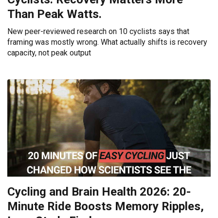
Than Peak Watts.
New peer-reviewed research on 10 cyclists says that
framing was mostly wrong. What actually shifts is recovery
capacity, not peak output
Cycling and Brain Health 2026: 20-
Minute Ride Boosts Memory Ripples,