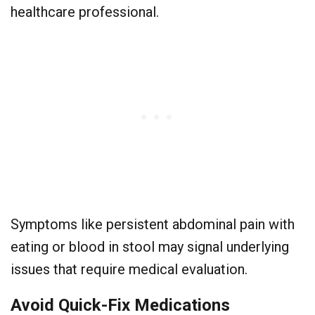
healthcare professional.
Symptoms like persistent abdominal pain with
eating or blood in stool may signal underlying
issues that require medical evaluation.
Avoid Quick-Fix Medications