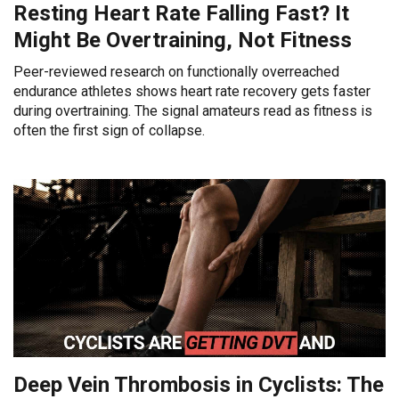
Resting Heart Rate Falling Fast? It
Might Be Overtraining, Not Fitness
Peer-reviewed research on functionally overreached
endurance athletes shows heart rate recovery gets faster
during overtraining. The signal amateurs read as fitness is
often the first sign of collapse.
Deep Vein Thrombosis in Cyclists: The