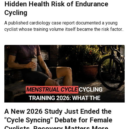
Hidden Health Risk of Endurance
Cycling
A published cardiology case report documented a young
cyclist whose training volume itself became the risk factor..
A New 2026 Study Just Ended the
"Cycle Syncing" Debate for Female
Cyclists. Recovery Matters More