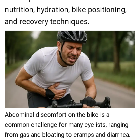
nutrition, hydration, bike positioning,
and recovery techniques.
Abdominal discomfort on the bike is a
common challenge for many cyclists, ranging
from gas and bloating to cramps and diarrhea.