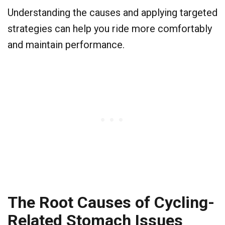
Understanding the causes and applying targeted
strategies can help you ride more comfortably
and maintain performance.
The Root Causes of Cycling-
Related Stomach Issues