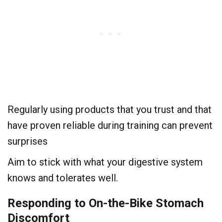
Regularly using products that you trust and that
have proven reliable during training can prevent
surprises
Aim to stick with what your digestive system
knows and tolerates well.
Responding to On-the-Bike Stomach
Discomfort