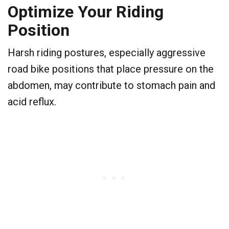
Optimize Your Riding
Position
Harsh riding postures, especially aggressive
road bike positions that place pressure on the
abdomen, may contribute to stomach pain and
acid reflux.