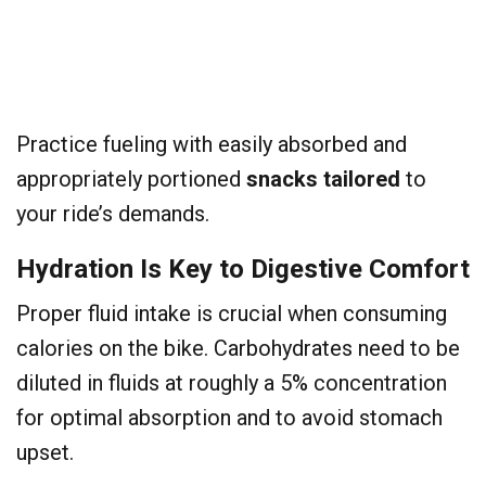
Practice fueling with easily absorbed and
appropriately portioned
snacks tailored
to
your ride’s demands.
Hydration Is Key to Digestive Comfort
Proper fluid intake is crucial when consuming
calories on the bike. Carbohydrates need to be
diluted in fluids at roughly a 5% concentration
for optimal absorption and to avoid stomach
upset.