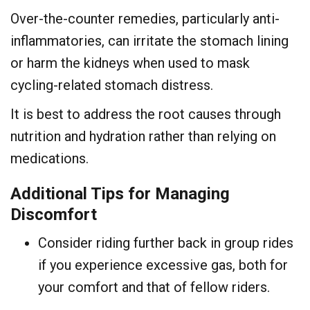
Over-the-counter remedies, particularly anti-
inflammatories, can irritate the stomach lining
or harm the kidneys when used to mask
cycling-related stomach distress.
It is best to address the root causes through
nutrition and hydration rather than relying on
medications.
Additional Tips for Managing
Discomfort
Consider riding further back in group rides
if you experience excessive gas, both for
your comfort and that of fellow riders.