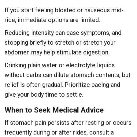
If you start feeling bloated or nauseous mid-
ride, immediate options are limited.
Reducing intensity can ease symptoms, and
stopping briefly to stretch or stretch your
abdomen may help stimulate digestion.
Drinking plain water or electrolyte liquids
without carbs can dilute stomach contents, but
relief is often gradual. Prioritize pacing and
give your body time to settle.
When to Seek Medical Advice
If stomach pain persists after resting or occurs
frequently during or after rides, consult a