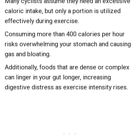
Many cyclists assume they need an excessive
caloric intake, but only a portion is utilized
effectively during exercise.
Consuming more than 400 calories per hour
risks overwhelming your stomach and causing
gas and bloating.
Additionally, foods that are dense or complex
can linger in your gut longer, increasing
digestive distress as exercise intensity rises.