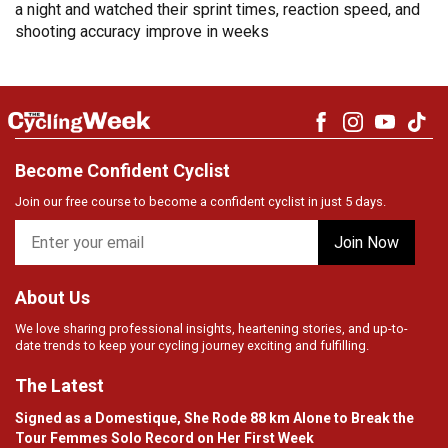
a night and watched their sprint times, reaction speed, and
shooting accuracy improve in weeks
Become Confident Cyclist
Join our free course to become a confident cyclist in just 5 days.
About Us
We love sharing professional insights, heartening stories, and up-to-
date trends to keep your cycling journey exciting and fulfilling.
The Latest
Signed as a Domestique, She Rode 88 km Alone to Break the
Tour Femmes Solo Record on Her First Week