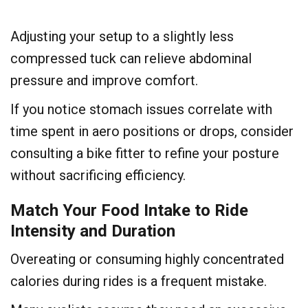
Adjusting your setup to a slightly less
compressed tuck can relieve abdominal
pressure and improve comfort.
If you notice stomach issues correlate with
time spent in aero positions or drops, consider
consulting a bike fitter to refine your posture
without sacrificing efficiency.
Match Your Food Intake to Ride
Intensity and Duration
Overeating or consuming highly concentrated
calories during rides is a frequent mistake.